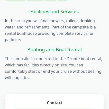
Facilities and Services
In the area you will find showers, toilets, drinking
water, and refreshments. Part of the campsite is a
rental boathouse providing complete service for
paddlers.
Boating and Boat Rental
The campsite is connected to the Dronte boat rental,
which has facilities directly on site. You can
comfortably start or end your cruise without dealing
with logistics.
Contact