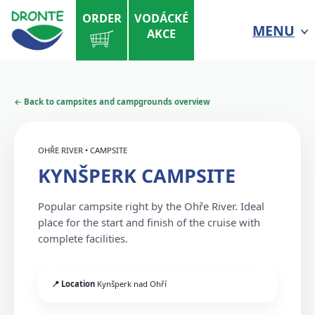
ORDER
VODÁCKÉ
MENU
AKCE
← Back to campsites and campgrounds overview
OHŘE RIVER • CAMPSITE
KYNŠPERK CAMPSITE
Popular campsite right by the Ohře River. Ideal
place for the start and finish of the cruise with
complete facilities.
📍 Location
Kynšperk nad Ohří