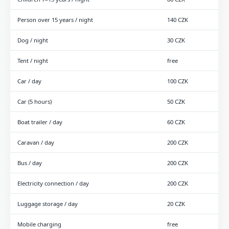
Person over 15 years / night
140 CZK
Dog / night
30 CZK
Tent / night
free
Car / day
100 CZK
Car (5 hours)
50 CZK
Boat trailer / day
60 CZK
Caravan / day
200 CZK
Bus / day
200 CZK
Electricity connection / day
200 CZK
Luggage storage / day
20 CZK
Mobile charging
free