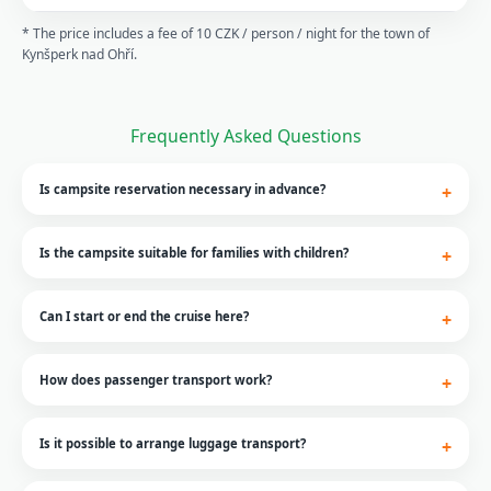
* The price includes a fee of 10 CZK / person / night for the town of
Kynšperk nad Ohří.
Frequently Asked Questions
Is campsite reservation necessary in advance?
Is the campsite suitable for families with children?
Can I start or end the cruise here?
How does passenger transport work?
Is it possible to arrange luggage transport?