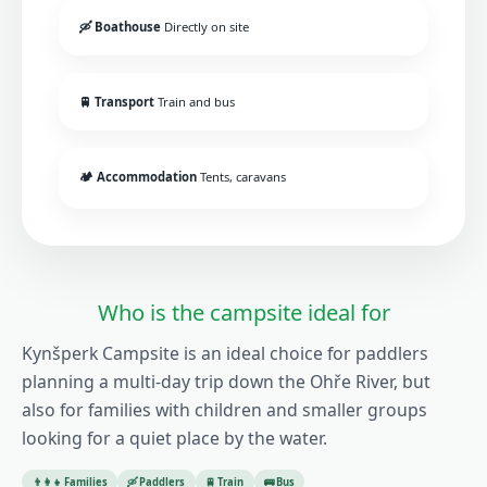
🛶 Boathouse
Directly on site
🚆 Transport
Train and bus
🏕️ Accommodation
Tents, caravans
Who is the campsite ideal for
Kynšperk Campsite is an ideal choice for paddlers
planning a multi-day trip down the Ohře River, but
also for families with children and smaller groups
looking for a quiet place by the water.
👨‍👩‍👧 Families
🛶 Paddlers
🚆 Train
🚌 Bus