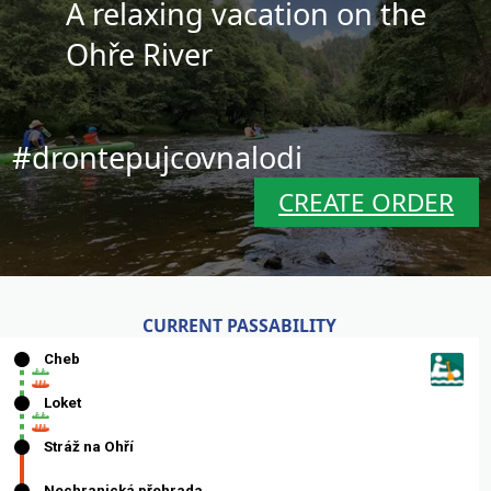
A relaxing vacation on the
Ohře River
#drontepujcovnalodi
CREATE ORDER
CURRENT PASSABILITY