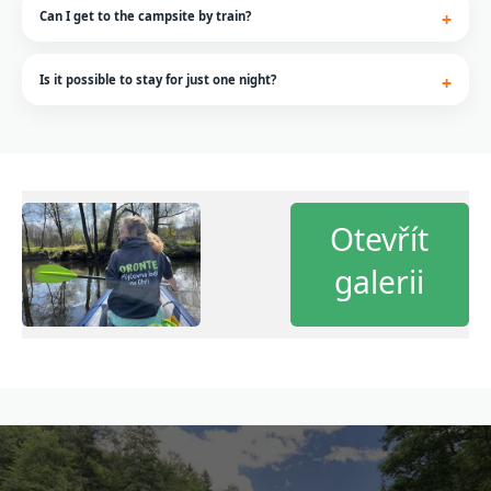
Can I get to the campsite by train?
Is it possible to stay for just one night?
Otevřít
galerii