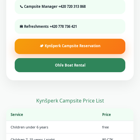
📞 Campsite Manager
+420 720 313 868
🍔 Refreshments
+420 778 736 421
🏕️ Kynšperk Campsite Reservation
Ohře Boat Rental
Kynšperk Campsite Price List
Service
Price
Children under 6 years
free
Children 7–15 years / night
80 CZK