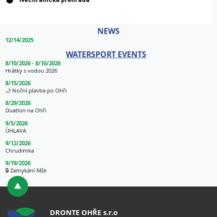
NEWS
12/14/2025
WATERSPORT EVENTS
8/10/2026 - 8/16/2026
Hrátky s vodou 2026
8/15/2026
🌙 Noční plavba po Ohři
8/29/2026
Duatlon na Ohři
9/5/2026
ÚHLAVA
9/12/2026
Chrudimka
9/19/2026
🔒 Zamykání Mže
DRONTE OHŘE s.r.o