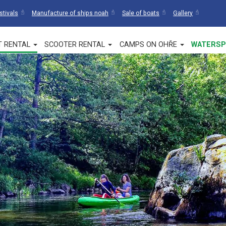
stivals
Manufacture of ships noah
Sale of boats
Gallery
T RENTAL
SCOOTER RENTAL
CAMPS ON OHŘE
WATERSP