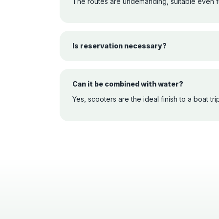
The routes are undemanding, suitable even fo
Is reservation necessary?
Can it be combined with water?
Yes, scooters are the ideal finish to a boat trip