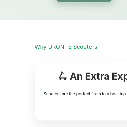
Why DRONTE Scooters
🛴 An Extra Ex
Scooters are the perfect finish to a boat trip 