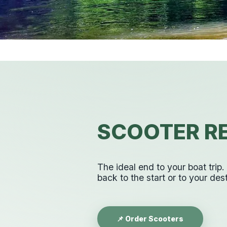
SCOOTER RE
The ideal end to your boat trip
back to the start or to your dest
📌 Order Scooters