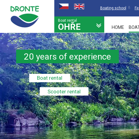
Boating school
Fe
Boat rental
OHŘE
HOME
BOA
20 years of experience
Boat rental
Scooter rental