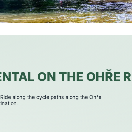
NTAL ON THE OHŘE R
. Ride along the cycle paths along the Ohře
ination.