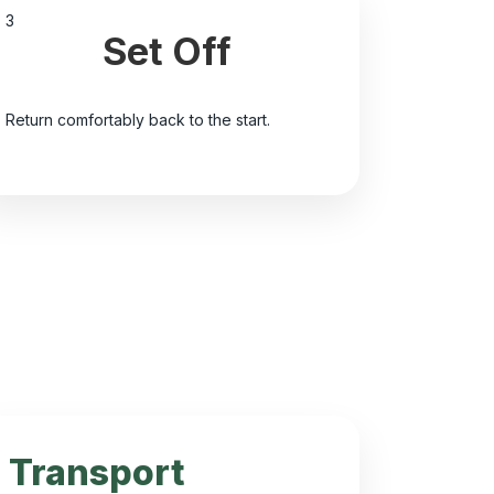
3
Set Off
Return comfortably back to the start.
Transport