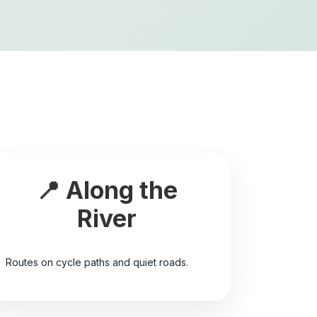
📍 Along the
River
Routes on cycle paths and quiet roads.