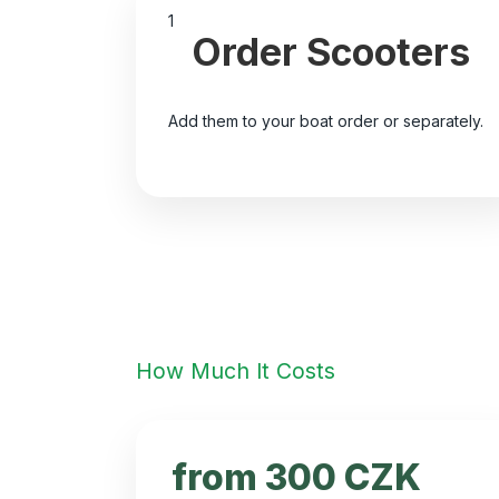
1
Order Scooters
Add them to your boat order or separately.
How Much It Costs
from 300 CZK