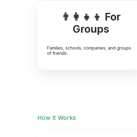
👨‍👩‍👧‍👦 For
Groups
Families, schools, companies, and groups
of friends.
How It Works