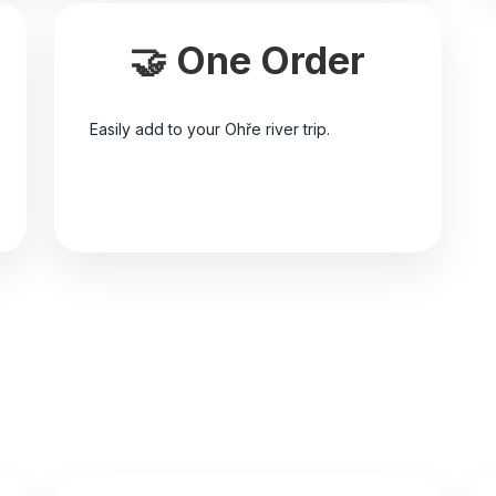
🤝 One Order
Easily add to your Ohře river trip.