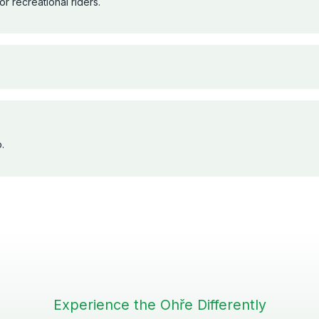
r recreational riders.
.
Experience the Ohře Differently