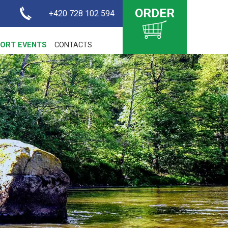
ORDER
+420 728 102 594
ORT EVENTS
CONTACTS