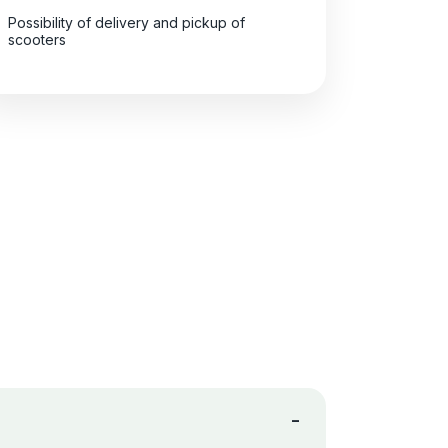
Possibility of delivery and pickup of
scooters