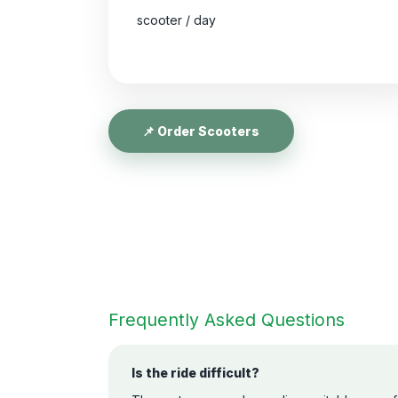
scooter / day
📌 Order Scooters
Frequently Asked Questions
Is the ride difficult?