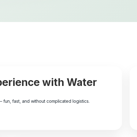
perience with Water
– fun, fast, and without complicated logistics.