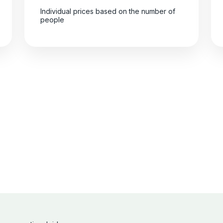
Individual prices based on the number of
people