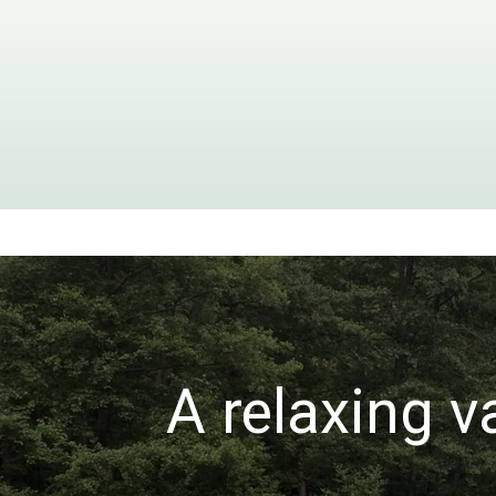
A relaxing v