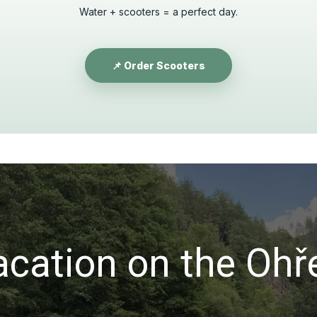
Water + scooters = a perfect day.
📌 Order Scooters
acation on the Ohř