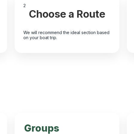
2
Choose a Route
We will recommend the ideal section based
on your boat trip.
Groups