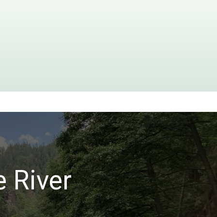
e River