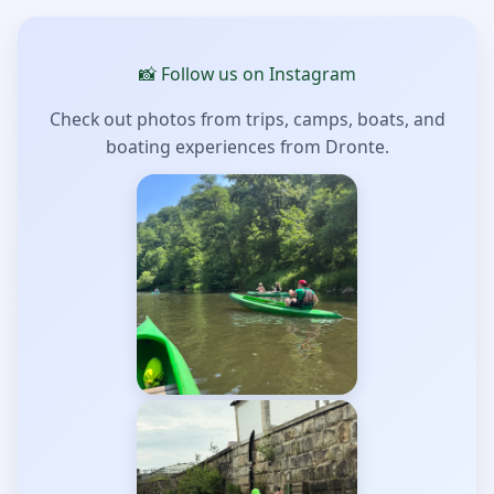
📸 Follow us on Instagram
Check out photos from trips, camps, boats, and
boating experiences from Dronte.