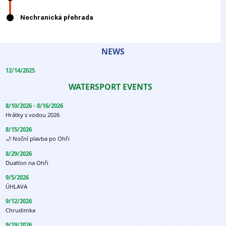
NEWS
12/14/2025
WATERSPORT EVENTS
8/10/2026 - 8/16/2026
Hrátky s vodou 2026
8/15/2026
🌙 Noční plavba po Ohři
8/29/2026
Duatlon na Ohři
9/5/2026
ÚHLAVA
9/12/2026
Chrudimka
9/19/2026