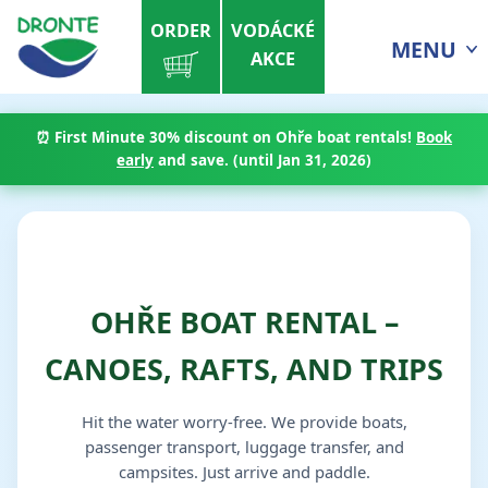
ORDER
VODÁCKÉ
MENU
AKCE
⏰
First Minute 30% discount
on Ohře boat rentals!
Book
early
and save. (until Jan 31, 2026)
OHŘE BOAT RENTAL –
CANOES, RAFTS, AND TRIPS
Hit the water worry-free. We provide boats,
passenger transport, luggage transfer, and
campsites. Just arrive and paddle.