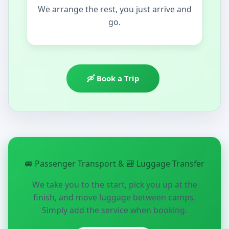
We arrange the rest, you just arrive and
go.
🛶 Book a Trip
🚐 Passenger Transport & 🎒 Luggage Transfer
We take you to the start, pick you up at the
finish, and move luggage between camps.
Simply add the service when booking.