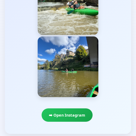
➡️ Open Instagram