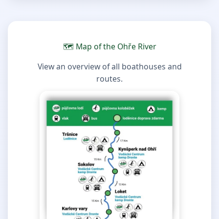
🗺️ Map of the Ohře River
View an overview of all boathouses and
routes.