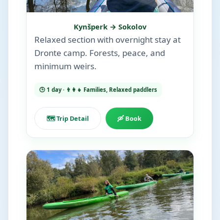
Kynšperk → Sokolov
Relaxed section with overnight stay at
Dronte camp. Forests, peace, and
minimum weirs.
🕒 1 day · 👨‍👩‍👧 Families, Relaxed paddlers
🗺️ Trip Detail
🛶 Book