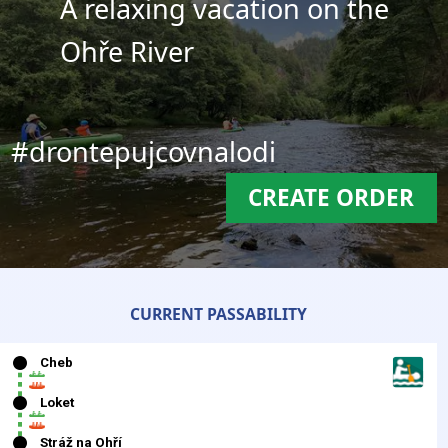
A relaxing vacation on the
Ohře River
#drontepujcovnalodi
CREATE ORDER
CURRENT PASSABILITY