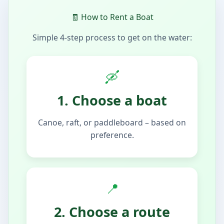
🧾 How to Rent a Boat
Simple 4-step process to get on the water:
🛶
1. Choose a boat
Canoe, raft, or paddleboard – based on
preference.
📍
2. Choose a route