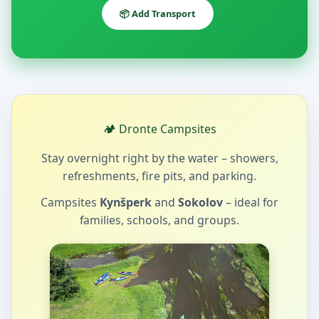
📦 Add Transport
🏕️ Dronte Campsites
Stay overnight right by the water – showers,
refreshments, fire pits, and parking.
Campsites
Kynšperk
and
Sokolov
– ideal for
families, schools, and groups.