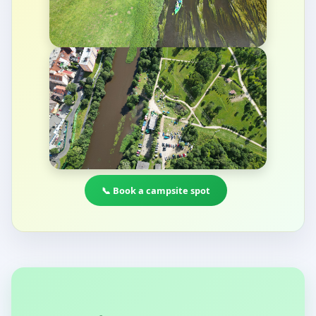
📞 Book a campsite spot