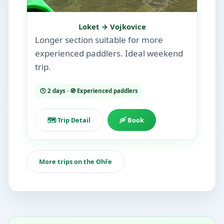
Loket → Vojkovice
Longer section suitable for more
experienced paddlers. Ideal weekend
trip.
🕒 2 days · 🧭 Experienced paddlers
🗺️ Trip Detail
🛶 Book
More trips on the Ohře