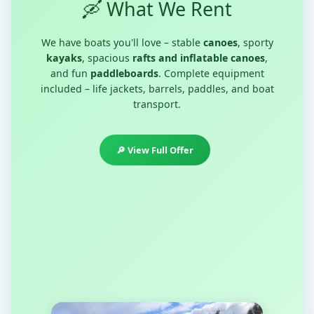
🛶 What We Rent
We have boats you'll love – stable
canoes
, sporty
kayaks
, spacious
rafts and inflatable canoes
,
and fun
paddleboards
. Complete equipment
included – life jackets, barrels, paddles, and boat
transport.
🔎 View Full Offer