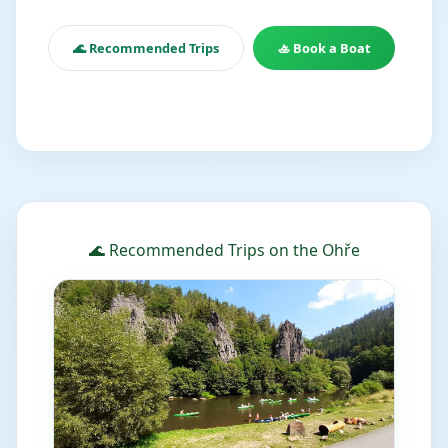
🌊 Recommended Trips
🚣 Book a Boat
🌊 Recommended Trips on the Ohře