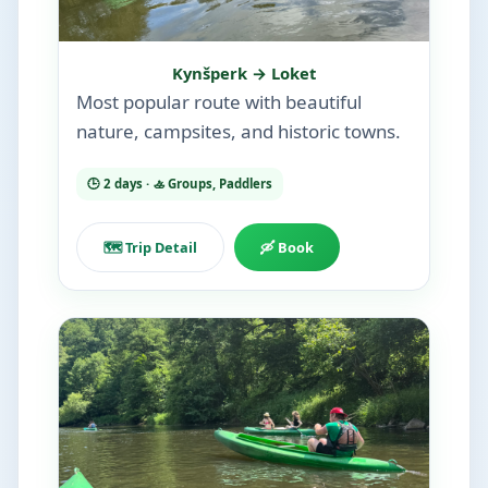
Kynšperk → Loket
Most popular route with beautiful
nature, campsites, and historic towns.
🕒 2 days · 🚣 Groups, Paddlers
🗺️ Trip Detail
🛶 Book