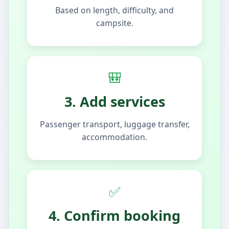
Based on length, difficulty, and
campsite.
🎒
3. Add services
Passenger transport, luggage transfer,
accommodation.
✅
4. Confirm booking