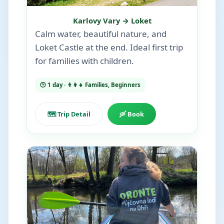
Karlovy Vary → Loket
Calm water, beautiful nature, and
Loket Castle at the end. Ideal first trip
for families with children.
🕒 1 day · 👨‍👩‍👧 Families, Beginners
🗺️ Trip Detail
🛶 Book