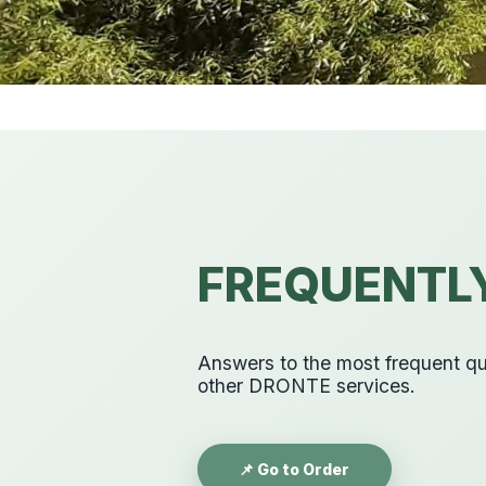
FREQUENTL
Answers to the most frequent que
other DRONTE services.
📌 Go to Order