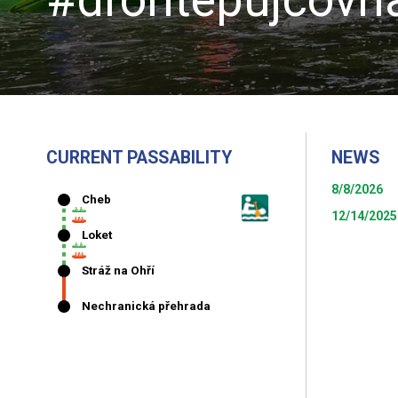
CURRENT PASSABILITY
NEWS
8/8/2026
12/14/2025