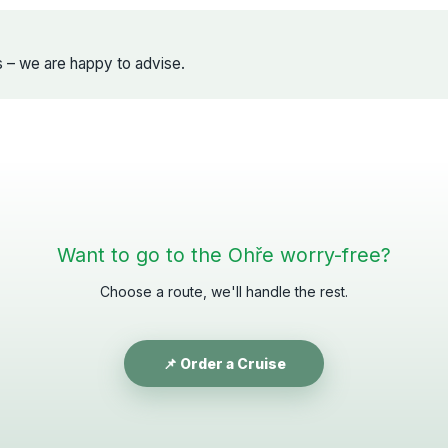
s – we are happy to advise.
Want to go to the Ohře worry-free?
Choose a route, we'll handle the rest.
📌 Order a Cruise