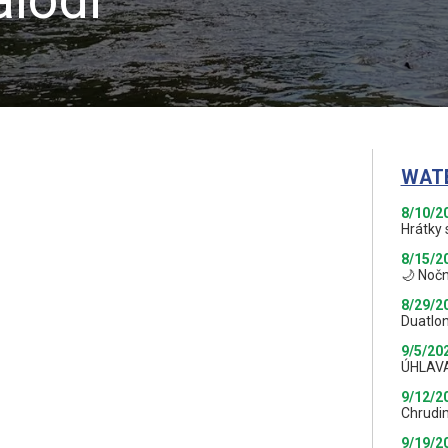
WAT
8/10/2
Hrátky 
8/15/2
🌙 Nočn
8/29/2
Duatlon
9/5/20
ÚHLAV
9/12/2
Chrudi
9/19/2