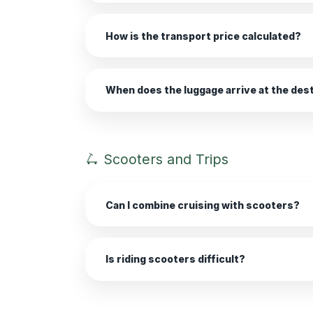
How is the transport price calculated?
When does the luggage arrive at the des
🛴 Scooters and Trips
Can I combine cruising with scooters?
Is riding scooters difficult?