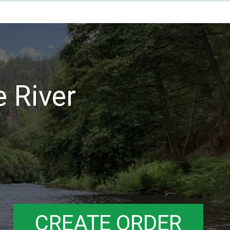
e River
CREATE ORDER