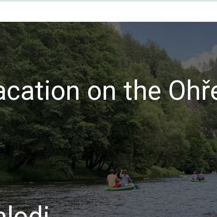
acation on the Ohř
lodi