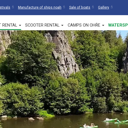
stivals
Manufacture of ships noah
Sale of boats
Gallery
T RENTAL
SCOOTER RENTAL
CAMPS ON OHŘE
WATERSP