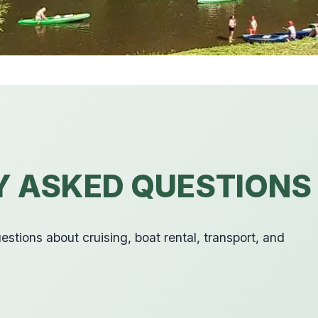
Y ASKED QUESTIONS
stions about cruising, boat rental, transport, and