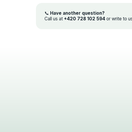
📞
Have another question?
Call us at
+420 728 102 594
or write to u