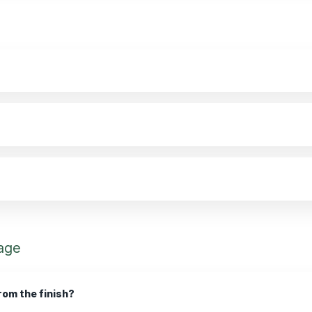
age
rom the finish?