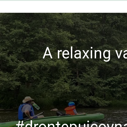
A relaxing v
#drontepujcovna