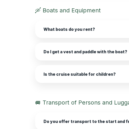
🛶 Boats and Equipment
What boats do you rent?
Do I get a vest and paddle with the boat?
Is the cruise suitable for children?
🚐 Transport of Persons and Lugg
Do you offer transport to the start and f