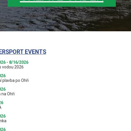
ERSPORT EVENTS
026 - 8/16/2026
s vodou 2026
026
í plavba po Ohři
026
 na Ohři
26
A
026
mka
026