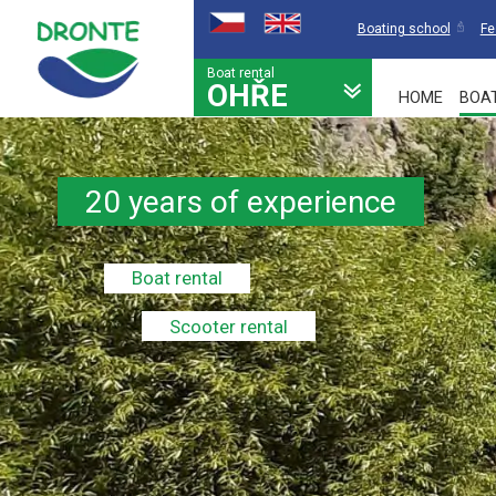
Boating school
Fe
Boat rental
OHŘE
HOME
BOA
20 years of experience
Boat rental
Scooter rental