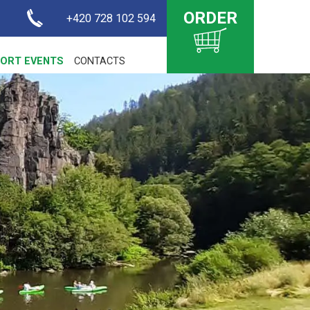
ORDER
+420 728 102 594
ORT EVENTS
CONTACTS