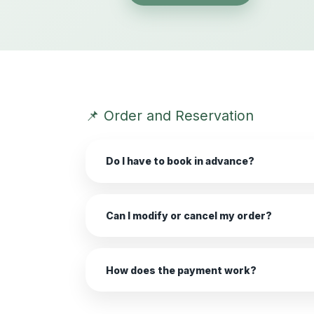
📌 Order and Reservation
Do I have to book in advance?
Can I modify or cancel my order?
How does the payment work?