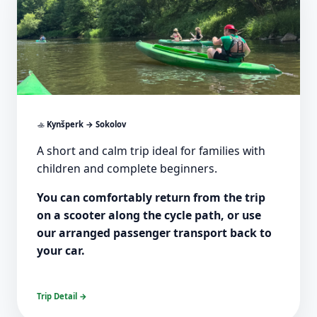
🚣
Kynšperk → Sokolov
A short and calm trip ideal for families with
children and complete beginners.
You can comfortably return from the trip
on a scooter along the cycle path, or use
our arranged passenger transport back to
your car.
Trip Detail →