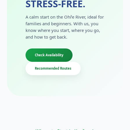
STRESS-FREE.
A calm start on the Ohře River, ideal for
families and beginners. With us, you
know where you start, where you go,
and how to get back.
Check Availability
Recommended Routes