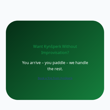
Want Kynšperk Without
Improvisation?
You arrive – you paddle – we handle
the rest.
Book a Trip from Kynšperk