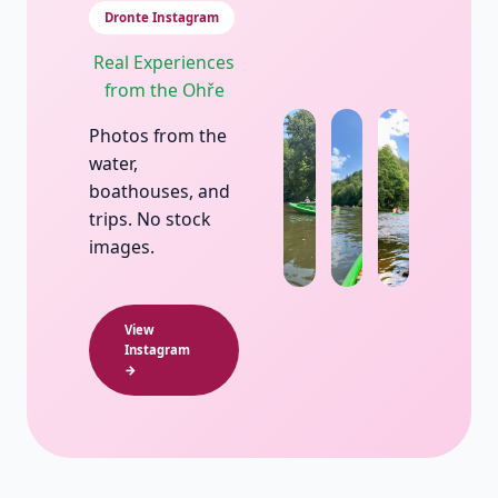
Dronte Instagram
Real Experiences
from the Ohře
Photos from the
water,
boathouses, and
trips. No stock
images.
View
Instagram
→