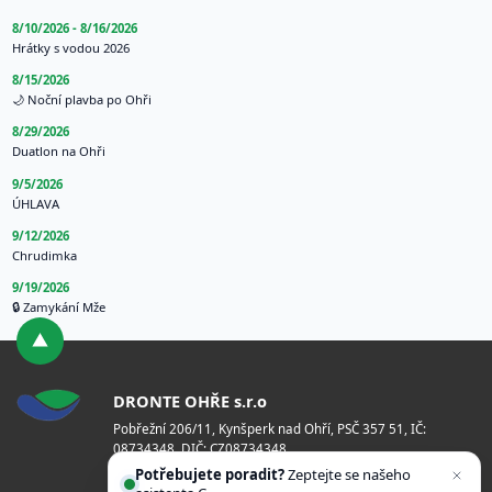
8/10/2026 - 8/16/2026
Hrátky s vodou 2026
8/15/2026
🌙 Noční plavba po Ohři
8/29/2026
Duatlon na Ohři
9/5/2026
ÚHLAVA
9/12/2026
Chrudimka
9/19/2026
🔒 Zamykání Mže
DRONTE OHŘE s.r.o
Pobřežní 206/11, Kynšperk nad Ohří, PSČ 357 51, IČ:
08734348, DIČ: CZ08734348
Potřebujete poradit?
Zeptejte se našeho
Bankovní spojení: 2101731194/2010