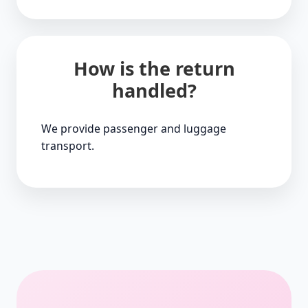
How is the return
handled?
We provide passenger and luggage
transport.