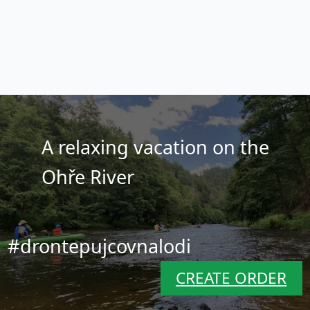
A relaxing vacation on the
Ohře River
#drontepujcovnalodi
CREATE ORDER