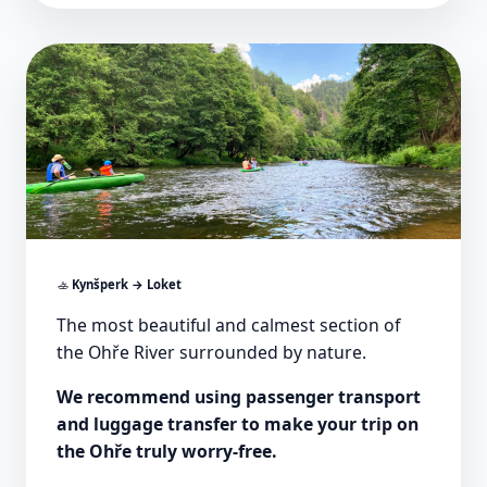
🚣
Kynšperk → Loket
The most beautiful and calmest section of
the Ohře River surrounded by nature.
We recommend using passenger transport
and luggage transfer to make your trip on
the Ohře truly worry-free.