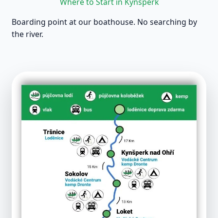
Where to Start in Kynšperk
Boarding point at our boathouse. No searching by
the river.