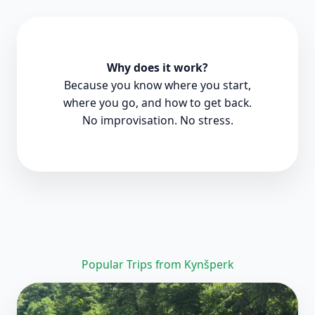
Why does it work?
Because you know where you start,
where you go, and how to get back.
No improvisation. No stress.
Popular Trips from Kynšperk