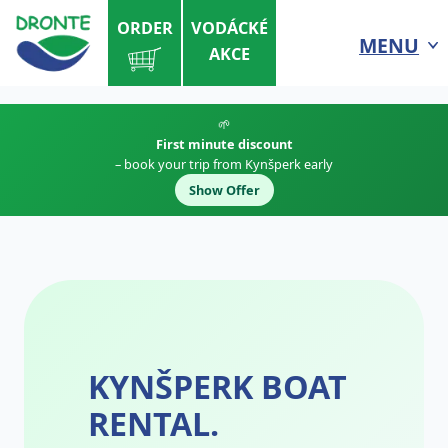
ORDER
VODÁCKÉ
MENU
AKCE
🌱
First minute discount
– book your trip from Kynšperk early
Show Offer
KYNŠPERK BOAT
RENTAL.