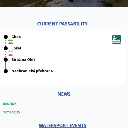
CURRENT PASSABILITY
NEWS
8/8/2026
12/14/2025
WATERSPORT EVENTS