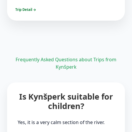
Trip Detail →
Frequently Asked Questions about Trips from
Kynšperk
Is Kynšperk suitable for
children?
Yes, it is a very calm section of the river.