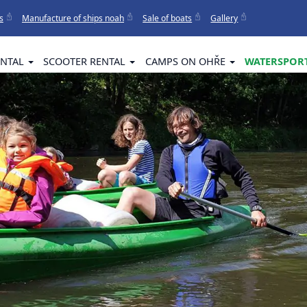
s
Manufacture of ships noah
Sale of boats
Gallery
ENTAL
SCOOTER RENTAL
CAMPS ON OHŘE
WATERSPORT