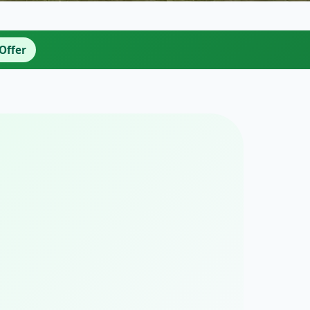
Offer