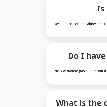
Is
Yes, it is one of the calmest sect
Do I have
No. We handle passenger and lu
What is the 