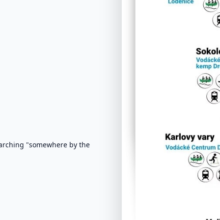
earching "somewhere by the