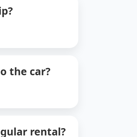
ip?
o the car?
gular rental?