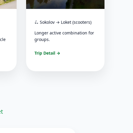
🛴 Sokolov → Loket (scooters)
Longer active combination for
cle
groups.
Trip Detail →
et