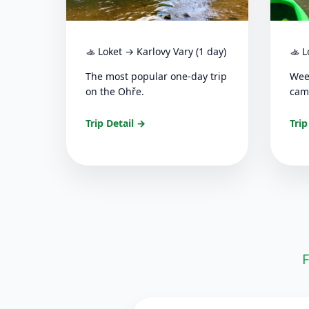
🚣 Loket → Karlovy Vary (1 day)
🚣 L
The most popular one-day trip
Wee
on the Ohře.
cam
Trip Detail →
Trip
F