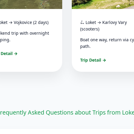
oket → Vojkovice (2 days)
🛴 Loket → Karlovy Vary
(scooters)
kend trip with overnight
ping.
Boat one way, return via cy
path.
 Detail →
Trip Detail →
requently Asked Questions about Trips from Lok