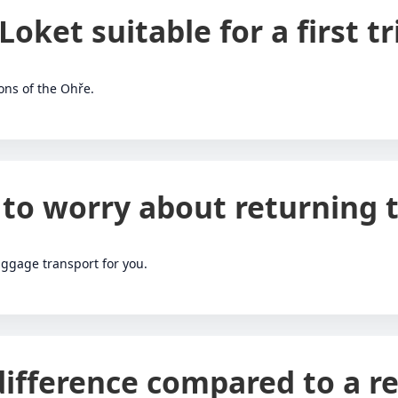
 Loket suitable for a first tr
ions of the Ohře.
 to worry about returning t
ggage transport for you.
difference compared to a re