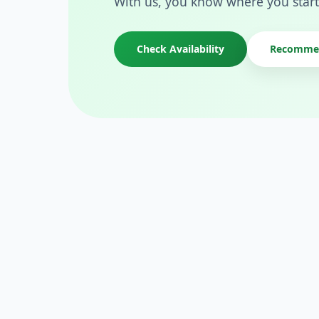
With us, you know where you start
Check Availability
Recommen