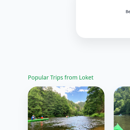
Be
Popular Trips from Loket