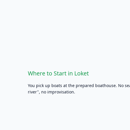
Where to Start in Loket
You pick up boats at the prepared boathouse. No s
river", no improvisation.