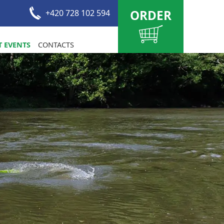
ORDER
+420 728 102 594
 EVENTS
CONTACTS