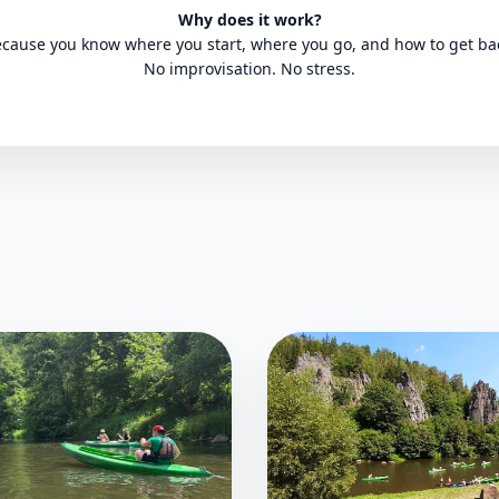
Why does it work?
cause you know where you start, where you go, and how to get ba
No improvisation. No stress.