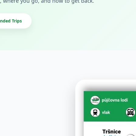
, where you go, and how to get back.
ded Trips