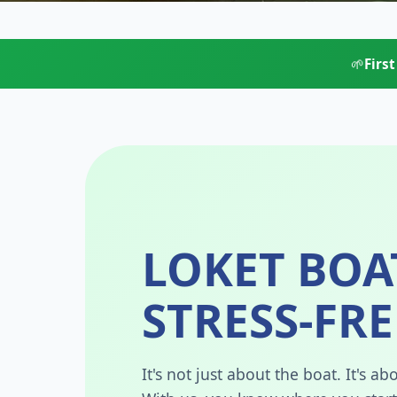
🌱
Firs
LOKET BOA
STRESS-FRE
It's not just about the boat. It's 