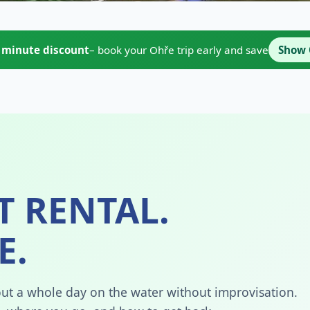
t minute discount
– book your Ohře trip early and save
Show 
T RENTAL.
E.
about a whole day on the water without improvisation.