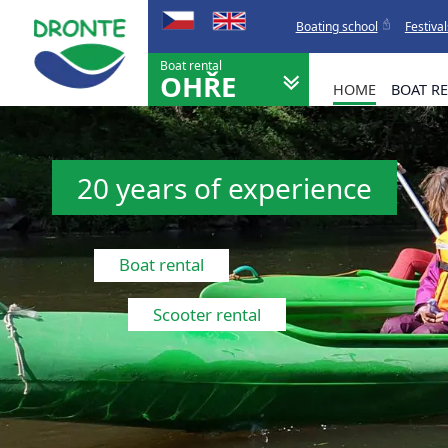
Boating school
Festival
Boat rental
OHŘE
HOME
BOAT R
20 years of experience
Boat rental
Scooter rental